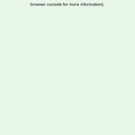
browser console for more information).